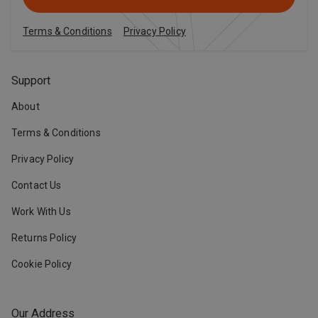
Terms & Conditions
Privacy Policy
Support
About
Terms & Conditions
Privacy Policy
Contact Us
Work With Us
Returns Policy
Cookie Policy
Our Address