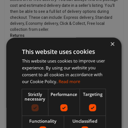
cost and estimated delivery date in a seller’s listing. You'll
then be able to see a full list of delivery options during
checkout. These can include: Express delivery, Standard
delivery, Economy delivery, Click & Collect, Free local
collection from seller.
Returns
×
Your options for returning an item vary depending on what
This website uses cookies
you want to return, why you want to return it, and the
seller's return policy. If the item is damaged or doesn't
This website uses cookies to improve user
match the listing description, you can return it even if the
experience. By using our website you
seller's returns policy says they don't accept returns. If
consent to all cookies in accordance with
you've changed your mind and no longer want an item, you
our Cookie Policy.
Read more
can still request a return, but the seller doesn't have to
accept it. If the buyer changes their mind about a purchase
Strictly
Performance
Targeting
and wants to return an item, they may need to pay return
necessary
postage costs, depending on the seller's return policy.
Sellers can provide a return postage address and
additional return postage information for the buyer.
Sellers pay for return postage if there's a problem with the
Functionality
Unclassified
item. For example, if the item doesn't match the listing