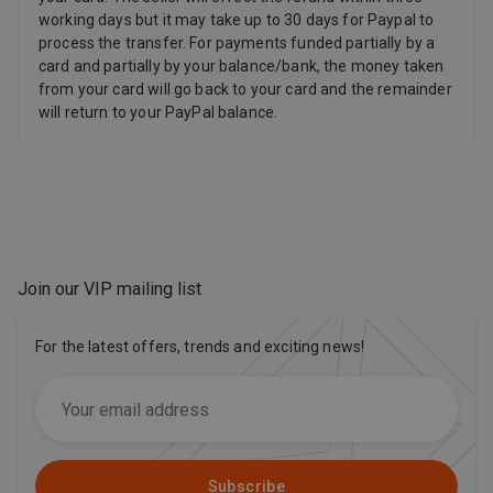
working days but it may take up to 30 days for Paypal to
process the transfer. For payments funded partially by a
card and partially by your balance/bank, the money taken
from your card will go back to your card and the remainder
will return to your PayPal balance.
Join our VIP mailing list
For the latest offers, trends and exciting news!
Subscribe