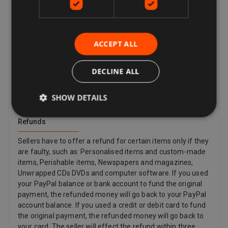
description, is damaged or defective or is counterfeit. By
law, customers in the European Union also have the right
to cancel the purchase of an item within 14 days beginning
from the day you receive, or a third party indicated by you
ACCEPT ALL
(other than the carrier) receives, the last good ordered by
you (if delivered separately). This applies to all products
except for digital items (e.g. Digital Music) that are
DECLINE ALL
provided immediately to you with your acknowledgement,
and other items such as video, DVD, audio, video games,
SHOW DETAILS
Sex and Sensuality products and software products where
the item has been unsealed.
Refunds
Sellers have to offer a refund for certain items only if they
are faulty, such as: Personalised items and custom-made
items, Perishable items, Newspapers and magazines,
Unwrapped CDs DVDs and computer software. If you used
your PayPal balance or bank account to fund the original
payment, the refunded money will go back to your PayPal
account balance. If you used a credit or debit card to fund
the original payment, the refunded money will go back to
your card. The seller will effect the refund within three