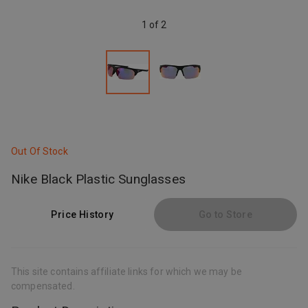
1 of 2
Out Of Stock
Nike Black Plastic Sunglasses
Price History
Go to Store
This site contains affiliate links for which we may be
compensated.