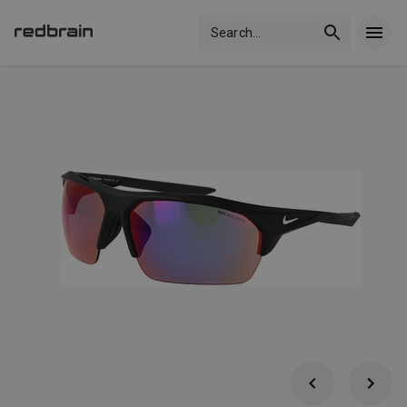
Search
...