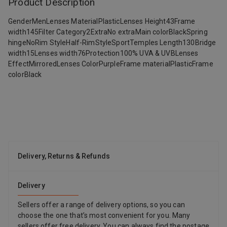
Product Description
GenderMenLenses MaterialPlasticLenses Height43Frame
width145Filter Category2ExtraNo extraMain colorBlackSpring
hingeNoRim StyleHalf-RimStyleSportTemples Length130Bridge
width15Lenses width76Protection100% UVA & UVBLenses
EffectMirroredLenses ColorPurpleFrame materialPlasticFrame
colorBlack
Delivery, Returns & Refunds
Delivery
Sellers offer a range of delivery options, so you can
choose the one that’s most convenient for you. Many
sellers offer free delivery. You can always find the postage