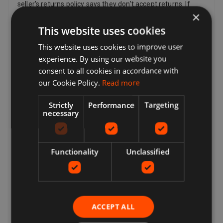
seller's returns policy says they don't accept returns. If
×
you've changed your mind and no longer want an item, you
can still request a return, but the seller doesn't have to
This website uses cookies
accept it. If the buyer changes their mind about a purchase
This website uses cookies to improve user
and wants to return an item, they may need to pay return
postage costs, depending on the seller's return policy.
experience. By using our website you
Sellers can provide a return postage address and
consent to all cookies in accordance with
additional return postage information for the buyer.
our Cookie Policy.
Read more
Sellers pay for return postage if there's a problem with the
item. For example, if the item doesn't match the listing
Strictly
Performance
Targeting
description, is damaged or defective or is counterfeit. By
necessary
law, customers in the European Union also have the right
to cancel the purchase of an item within 14 days beginning
from the day you receive, or a third party indicated by you
(other than the carrier) receives, the last good ordered by
Functionality
Unclassified
you (if delivered separately). This applies to all products
except for digital items (e.g. Digital Music) that are
provided immediately to you with your acknowledgement,
and other items such as video, DVD, audio, video games,
Sex and Sensuality products and software products where
ACCEPT ALL
the item has been unsealed.