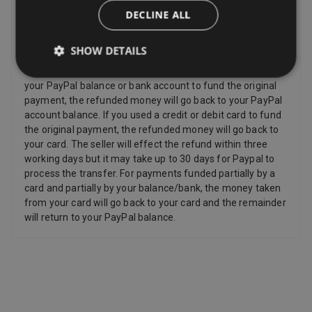
Refunds
DECLINE ALL
Sellers have to offer a refund for certain items only if they
are faulty, such as: Personalised items and custom-made
SHOW DETAILS
items, Perishable items, Newspapers and magazines,
Unwrapped CDs DVDs and computer software. If you used
your PayPal balance or bank account to fund the original
payment, the refunded money will go back to your PayPal
account balance. If you used a credit or debit card to fund
the original payment, the refunded money will go back to
your card. The seller will effect the refund within three
working days but it may take up to 30 days for Paypal to
process the transfer. For payments funded partially by a
card and partially by your balance/bank, the money taken
from your card will go back to your card and the remainder
will return to your PayPal balance.