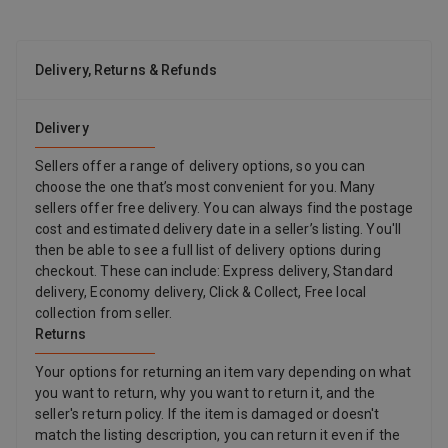
Delivery, Returns & Refunds
Delivery
Sellers offer a range of delivery options, so you can
choose the one that’s most convenient for you. Many
sellers offer free delivery. You can always find the postage
cost and estimated delivery date in a seller’s listing. You'll
then be able to see a full list of delivery options during
checkout. These can include: Express delivery, Standard
delivery, Economy delivery, Click & Collect, Free local
collection from seller.
Returns
Your options for returning an item vary depending on what
you want to return, why you want to return it, and the
seller's return policy. If the item is damaged or doesn't
match the listing description, you can return it even if the