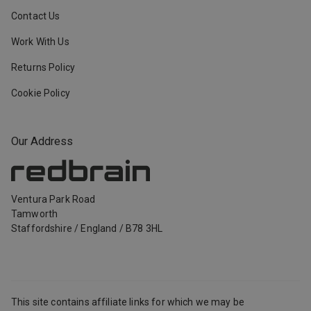
Contact Us
Work With Us
Returns Policy
Cookie Policy
Our Address
Ventura Park Road
Tamworth
Staffordshire
/
England
/
B78 3HL
This site contains affiliate links for which we may be