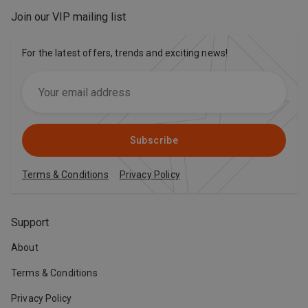
Join our VIP mailing list
For the latest offers, trends and exciting news!
Subscribe
Terms & Conditions
Privacy Policy
Support
About
Terms & Conditions
Privacy Policy