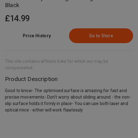
Black
£14.99
Price History
Go to Store
This site contains affiliate links for which we may be
compensated.
Product Description
Good to know- The optimised surface is amazing for fast and
precise movements- Don't worry about sliding around - the non-
slip surface holds it firmly in place- You can use both laser and
optical mice - either will work flawlessly