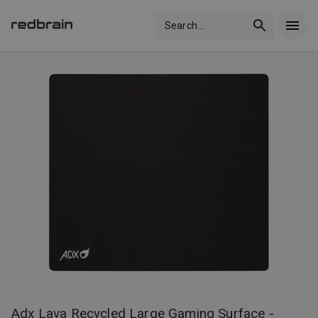
Search
...
Adx Lava Recycled Large Gaming Surface -