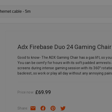
Adx Firebase Duo 24 Gaming Chair -
Good to know- The ADX Gaming Chair has a gas lift, so you c
You can be comfy for hours with its soft padded armrest
screens during intense gaming session with its 360° rotati
backrest, so work or play all day without any annoying pain
£69.99
Price now
:
Share
: