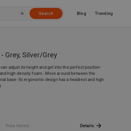
Blog
Trending
Search
 Grey, Silver/Grey
an adjust its height and get into the perfect position-
s and high-density foam - Move around between the
onal base- Its ergonomic design has a headrest and high
s
Price History
:
Details
: