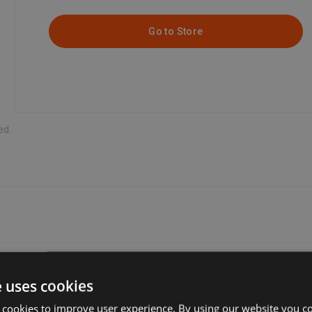
Go to Store
ed.
e uses cookies
the one that’s most convenient for you. Many sellers offer free delive
 cookies to improve user experience. By using our website you co