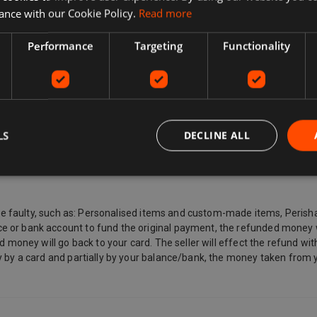
 full list of delivery options during checkout. These can include: Express
ance with our Cookie Policy.
Read more
Performance
Targeting
Functionality
want to return, why you want to return it, and the seller's return poli
icy says they don't accept returns. If you've changed your mind and no lo
mind about a purchase and wants to return an item, they may need to pa
ional return postage information for the buyer. Sellers pay for return 
 defective or is counterfeit. By law, customers in the European Union a
LS
DECLINE ALL
ated by you (other than the carrier) receives, the last good ordered by 
ded immediately to you with your acknowledgement, and other items such
sealed.
ey are faulty, such as: Personalised items and custom-made items, Pe
 or bank account to fund the original payment, the refunded money wi
d money will go back to your card. The seller will effect the refund wi
 by a card and partially by your balance/bank, the money taken from y