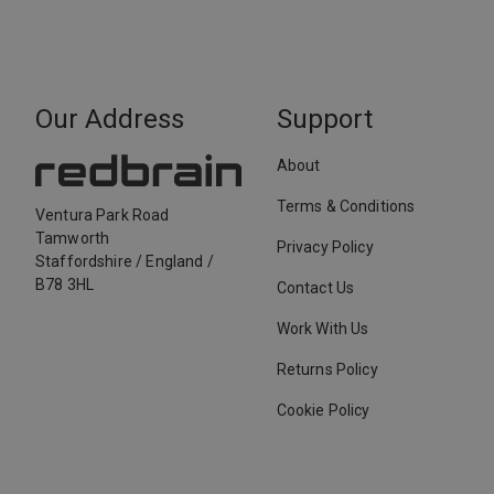
Our Address
Support
About
Terms & Conditions
Ventura Park Road
Tamworth
Privacy Policy
Staffordshire
/
England
/
B78 3HL
Contact Us
Work With Us
Returns Policy
Cookie Policy