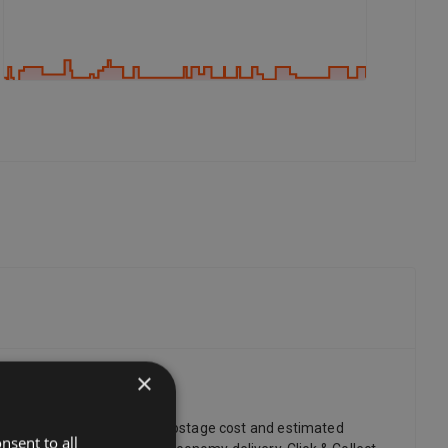
×
ry. You can always find the postage cost and estimated
nsent to all