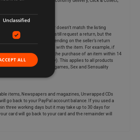
 delivery, Standard delivery, Economy delivery, Click & Collect,
Unclassified
cy. If the item is damaged or doesn't match the listing
nger want an item, you can still request a return, but the
y return postage costs, depending on the seller's return
postage if there's a problem with the item. For example, if
lso have the right to cancel the purchase of an item within 14
ACCEPT ALL
you (if delivered separately). This applies to all products
 as video, DVD, audio, video games, Sex and Sensuality
rishable items, Newspapers and magazines, Unwrapped CDs
ll go back to your PayPal account balance. If you used a
thin three working days but it may take up to 30 days for
our card will go back to your card and the remainder will