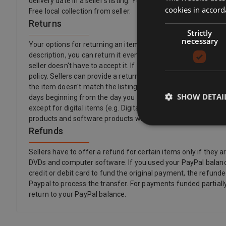
delivery date in a seller’s listing. You'll then be able to see a
cookies in accord
Free local collection from seller.
Returns
Strictly
necessary
Your options for returning an item vary depending on what you 
description, you can return it even if the seller's returns pol
seller doesn't have to accept it. If the buyer changes their 
policy. Sellers can provide a return postage address and addit
the item doesn't match the listing description, is damaged or
SHOW DETAI
days beginning from the day you receive, or a third party indic
except for digital items (e.g. Digital Music) that are provi
products and software products where the item has been un
Refunds
Sellers have to offer a refund for certain items only if th
DVDs and computer software. If you used your PayPal balance
credit or debit card to fund the original payment, the refunde
Paypal to process the transfer. For payments funded partially
return to your PayPal balance.