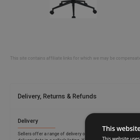
This site contains affiliate links for which we may be compensat
Delivery, Returns & Refunds
Delivery
This websit
Sellers offer a range of delivery options, so you can choose 
This website uses