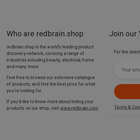
Who are redbrain.shop
Join our 
redbrain.shop is the world’s leading product
For the lates
discovery network, covering a range of
industries including beauty, electrical, home
and many more.
Feel free to browse our extensive catalogue
of products, and find the best price for what
you’re looking for.
If you’d like to know more about listing your
Terms & Con
products on our shop, visit
www.redbrain.com