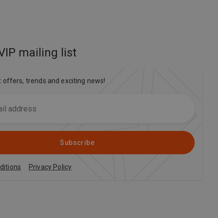
VIP mailing list
t offers, trends and exciting news!
Subscribe
ditions
Privacy Policy